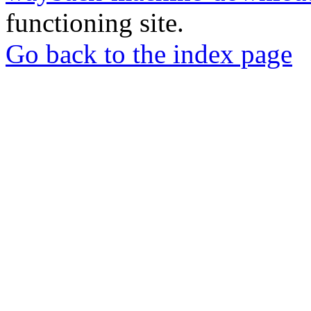
functioning site.
Go back to the index page