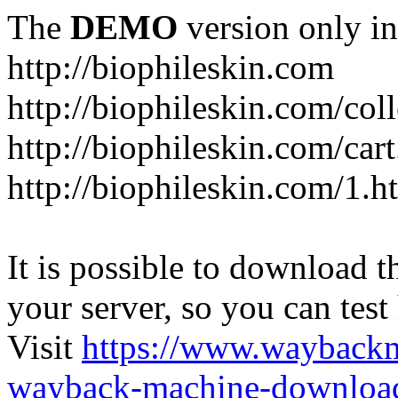
The
DEMO
version only in
http://biophileskin.com
http://biophileskin.com/col
http://biophileskin.com/car
http://biophileskin.com/1.h
It is possible to download th
your server, so you can test
Visit
https://www.wayback
wayback-machine-download