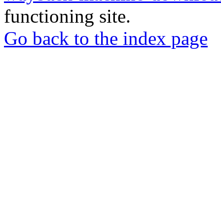
functioning site.
Go back to the index page