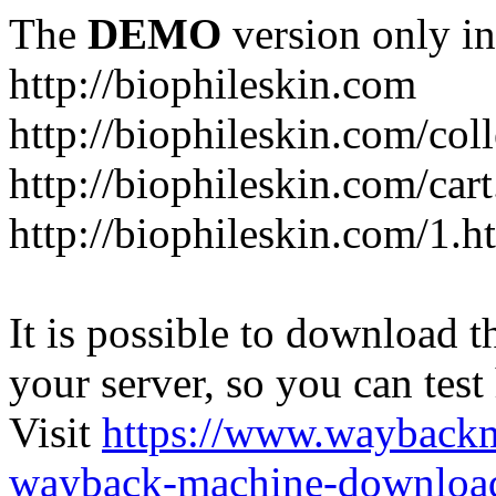
The
DEMO
version only in
http://biophileskin.com
http://biophileskin.com/col
http://biophileskin.com/car
http://biophileskin.com/1.h
It is possible to download th
your server, so you can test
Visit
https://www.wayback
wayback-machine-download