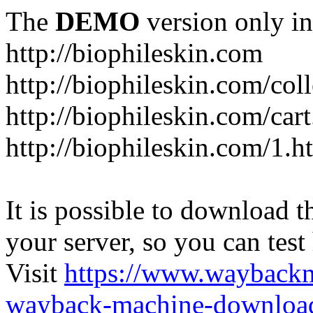
The
DEMO
version only in
http://biophileskin.com
http://biophileskin.com/col
http://biophileskin.com/car
http://biophileskin.com/1.h
It is possible to download th
your server, so you can test
Visit
https://www.wayback
wayback-machine-download