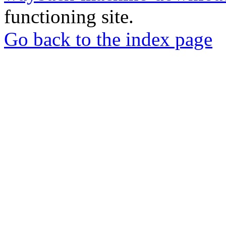
functioning site.
Go back to the index page